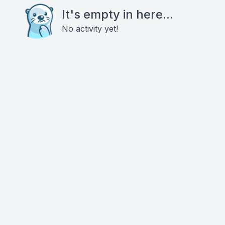
It's empty in here...
No activity yet!