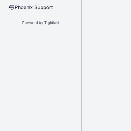
Phoenix Support
🔵
Powered by Tightknit