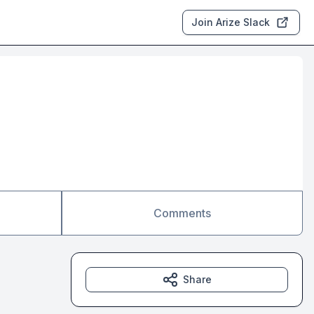
Join Arize Slack
Comments
Share