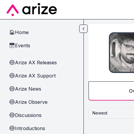
Skip to main content
Home
🏠
Events
📅
Arize AX Releases
🔵
Arize AX Support
🔵
Arize News
🔵
O
Arize Observe
🔵
Newest
Discussions
🔵
Introductions
🔵