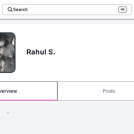
Search
⌘K
Rahul S.
verview
Posts