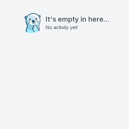
It's empty in here...
No activity yet!