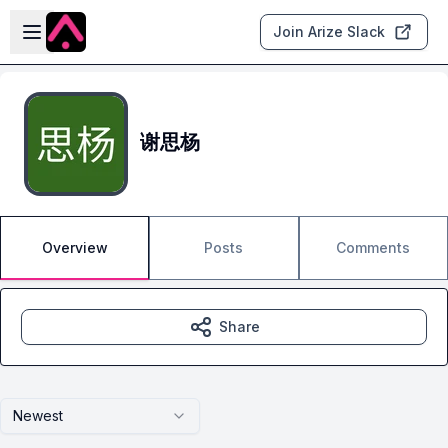
Skip to main content
Open sidebar
Join Arize Slack
谢思杨
Overview
Posts
Comments
Share
Newest