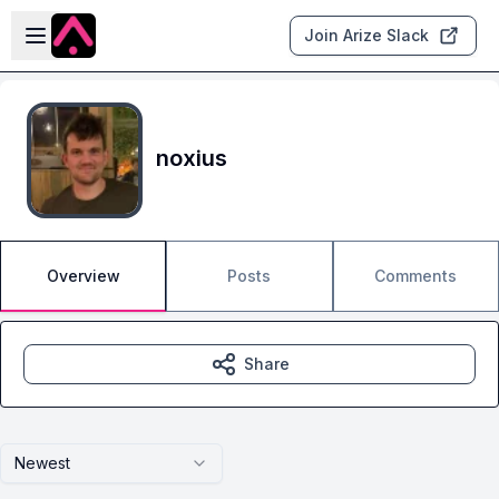
Skip to main content
Open sidebar
Join Arize Slack
noxius
Overview
Posts
Comments
Share
Newest