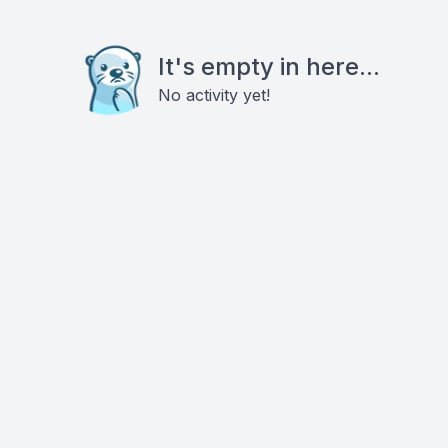
It's empty in here...
No activity yet!