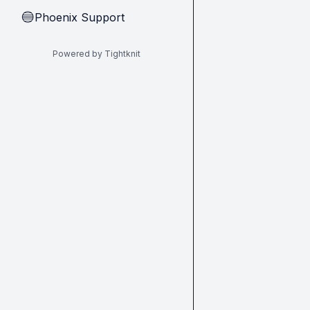
Phoenix Support
🔵
Powered by Tightknit