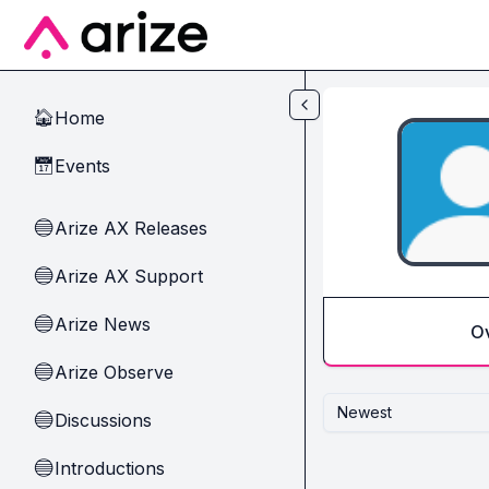
Skip to main content
Home
🏠
Events
📅
Arize AX Releases
🔵
Arize AX Support
🔵
Arize News
🔵
O
Arize Observe
🔵
Newest
Discussions
🔵
Introductions
🔵