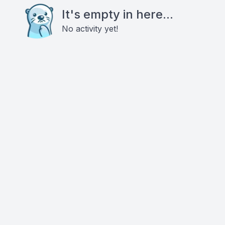
It's empty in here...
No activity yet!