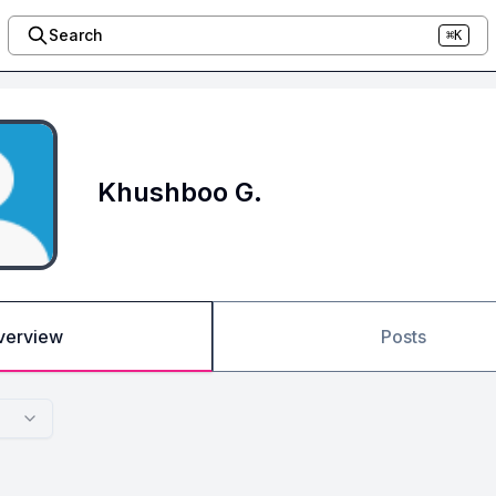
Search
⌘K
Khushboo G.
verview
Posts