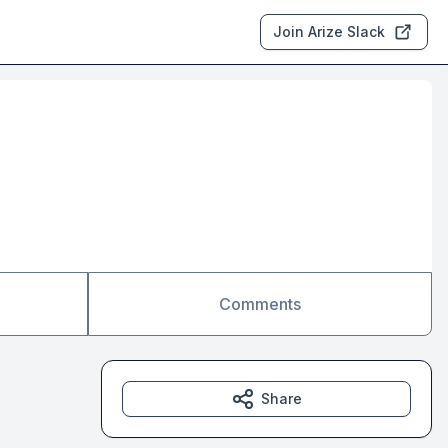
Join Arize Slack
Comments
Share