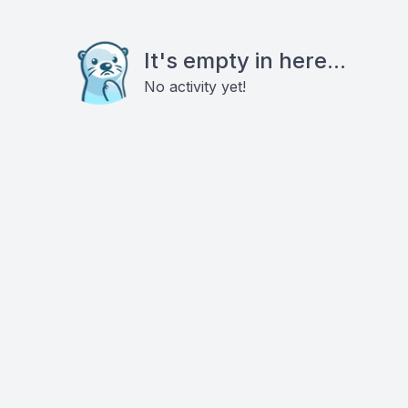
It's empty in here...
No activity yet!