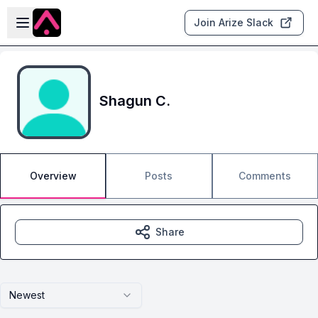
Skip to main content
Open sidebar
Join Arize Slack
Shagun C.
Overview
Posts
Comments
Share
Newest