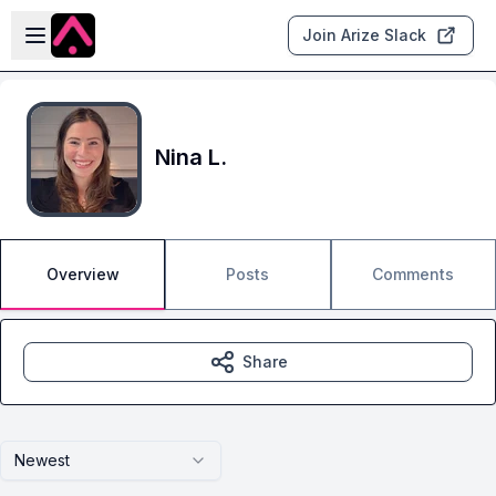
Skip to main content
Open sidebar
Join Arize Slack
Nina L.
Overview
Posts
Comments
Share
Newest