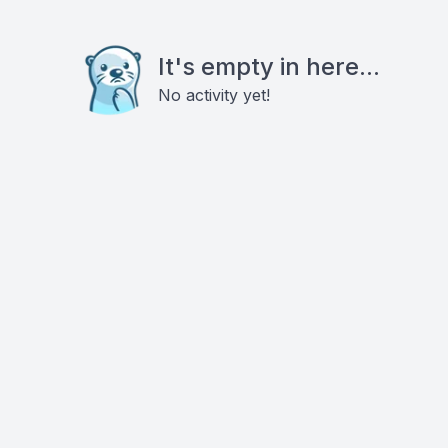
It's empty in here...
No activity yet!