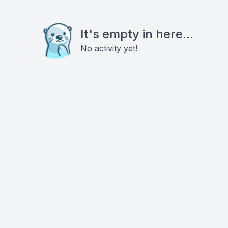
It's empty in here...
No activity yet!