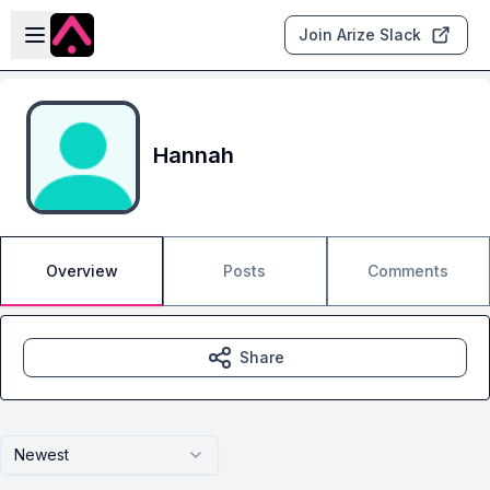
Skip to main content
Open sidebar
Join Arize Slack
Hannah
Overview
Posts
Comments
Share
Newest