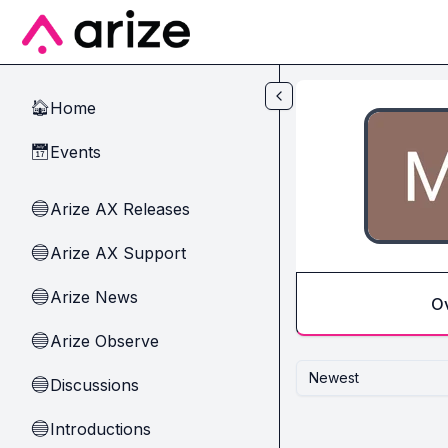
Skip to main content
Home
🏠
Events
📅
Arize AX Releases
🔵
Arize AX Support
🔵
Arize News
🔵
O
Arize Observe
🔵
Newest
Discussions
🔵
Introductions
🔵