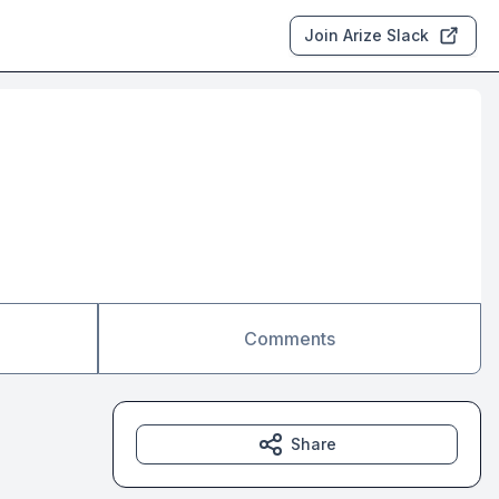
Join Arize Slack
Comments
Share