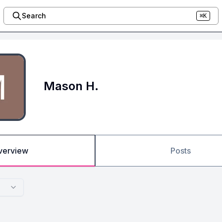
Search
⌘K
Mason H.
verview
Posts