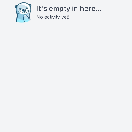
It's empty in here...
No activity yet!