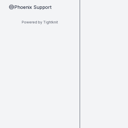
Phoenix Support
🔵
Powered by Tightknit