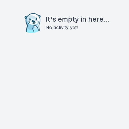
It's empty in here...
No activity yet!