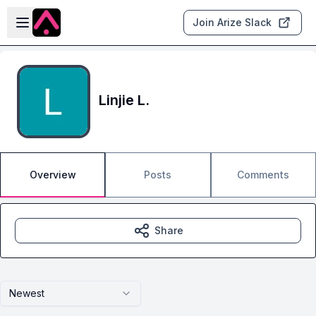
Skip to main content
Open sidebar
Join Arize Slack
Linjie L.
Overview
Posts
Comments
Share
Newest