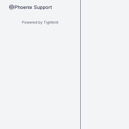
Phoenix Support
🔵
Powered by Tightknit