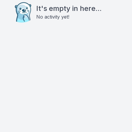
It's empty in here...
No activity yet!