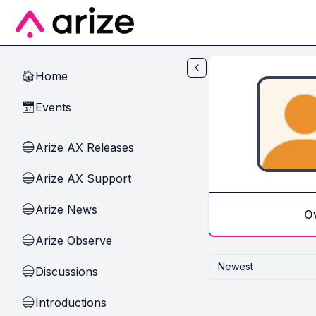
Skip to main content
Home
🏠
Events
📅
Arize AX Releases
🔵
Arize AX Support
🔵
Arize News
🔵
O
Arize Observe
🔵
Newest
Discussions
🔵
Introductions
🔵