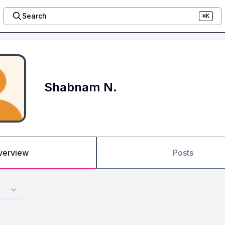
Search
⌘K
Shabnam N.
verview
Posts