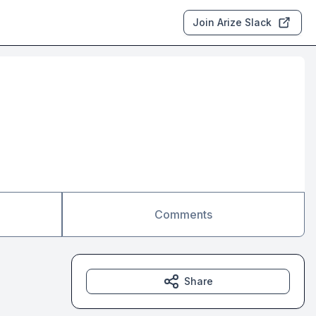
Join Arize Slack
Comments
Share