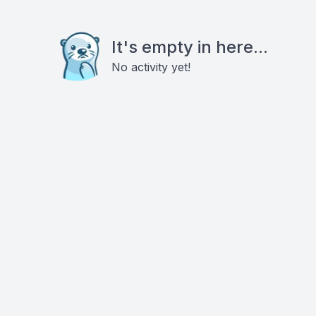
It's empty in here...
No activity yet!