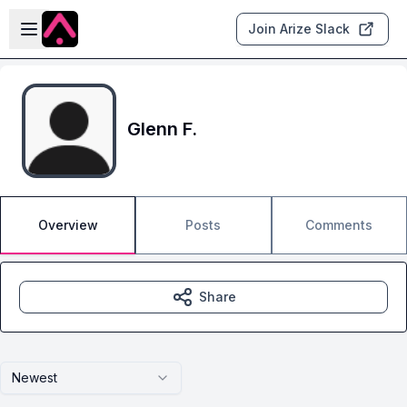
Skip to main content
Open sidebar
Join Arize Slack
Glenn F.
Overview
Posts
Comments
Share
Newest