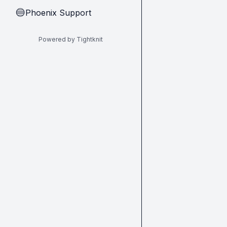
Phoenix Support
🔵
Powered by Tightknit