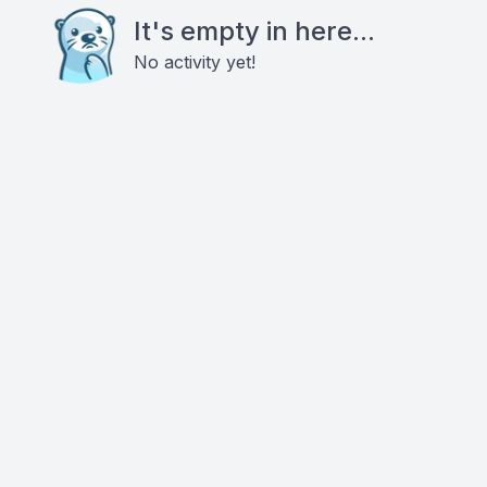
It's empty in here...
No activity yet!