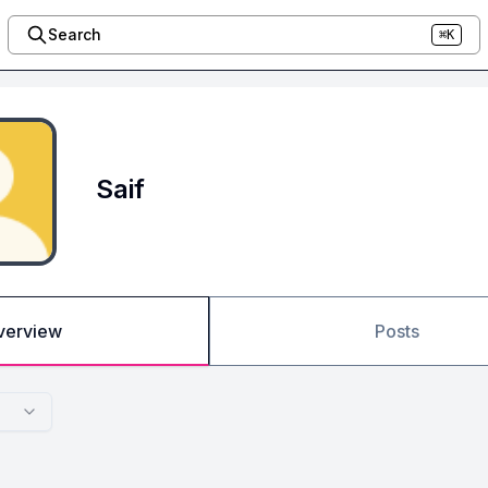
Search
⌘K
Saif
verview
Posts