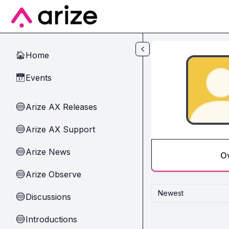
Skip to main content
Home
🏠
Events
📅
Arize AX Releases
🔵
Arize AX Support
🔵
Arize News
🔵
O
Arize Observe
🔵
Newest
Discussions
🔵
Introductions
🔵