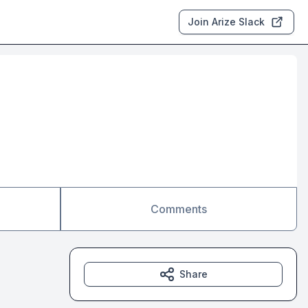
Join Arize Slack
Comments
Share