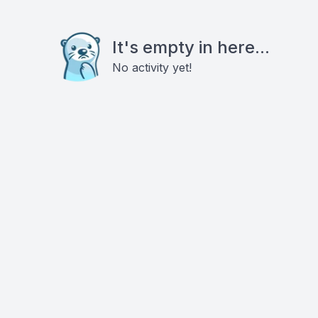
It's empty in here...
No activity yet!