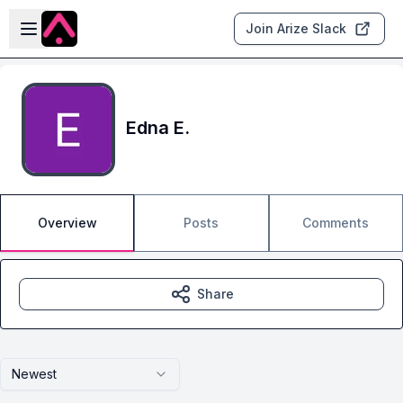
Skip to main content
Open sidebar
Join Arize Slack
Edna E.
Overview
Posts
Comments
Share
Newest