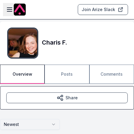
Skip to main content
Open sidebar
Join Arize Slack
Charis F.
Overview
Posts
Comments
Share
Newest