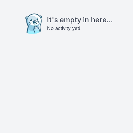
It's empty in here...
No activity yet!