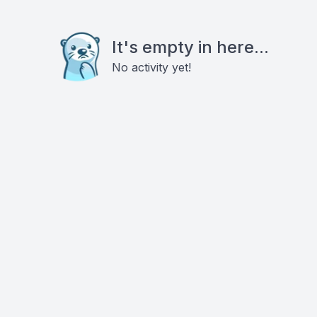
It's empty in here...
No activity yet!