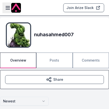
Skip to main content
Open sidebar
Join Arize Slack
nuhasahmed007
Overview
Posts
Comments
Share
Newest