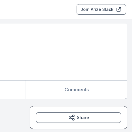
Join Arize Slack
Comments
Share