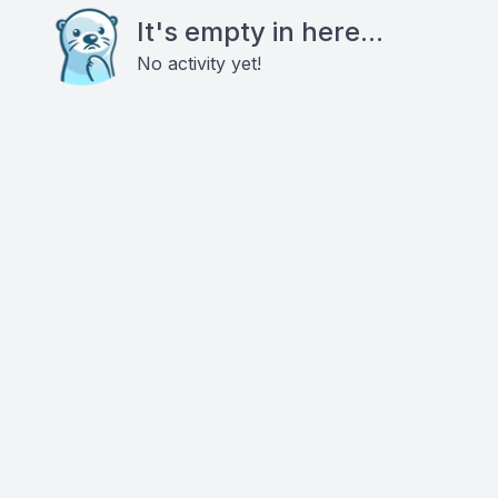
It's empty in here...
No activity yet!