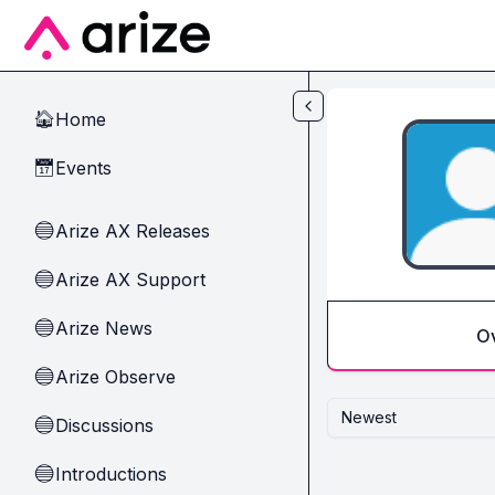
Skip to main content
Home
🏠
Events
📅
Arize AX Releases
🔵
Arize AX Support
🔵
Arize News
🔵
O
Arize Observe
🔵
Newest
Discussions
🔵
Introductions
🔵