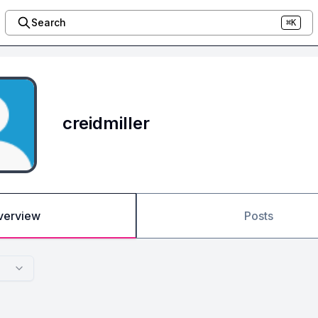
Search
⌘K
creidmiller
verview
Posts