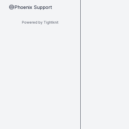
Phoenix Support
🔵
Powered by Tightknit