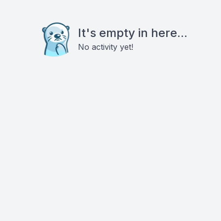
It's empty in here...
No activity yet!