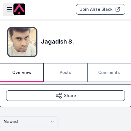
Skip to main content
Open sidebar
Join Arize Slack
Jagadish S.
Overview
Posts
Comments
Share
Newest