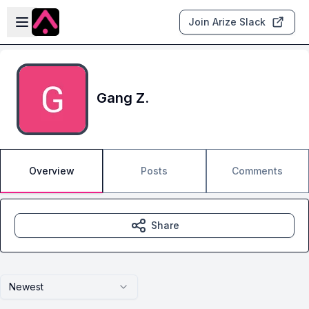
Skip to main content
Open sidebar
Join Arize Slack
Gang Z.
Overview
Posts
Comments
Share
Newest