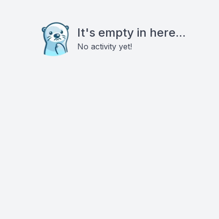
It's empty in here...
No activity yet!