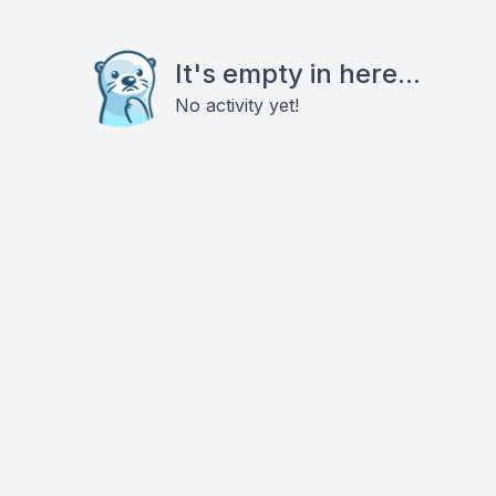
It's empty in here...
No activity yet!