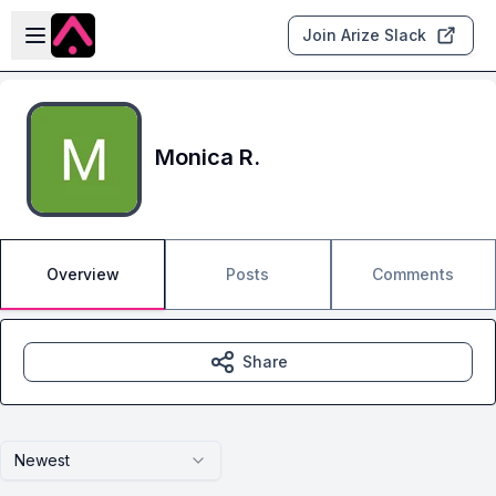
Skip to main content
Open sidebar
Join Arize Slack
Monica R.
Overview
Posts
Comments
Share
Newest