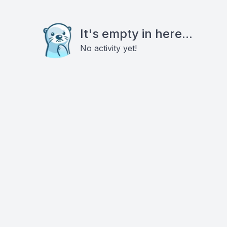
It's empty in here...
No activity yet!