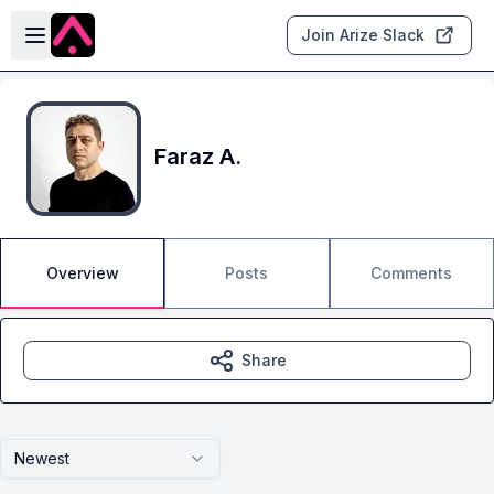
Skip to main content
Open sidebar
Join Arize Slack
Faraz A.
Overview
Posts
Comments
Share
Newest