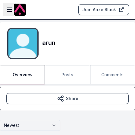
Skip to main content
Open sidebar
Join Arize Slack
arun
Overview
Posts
Comments
Share
Newest