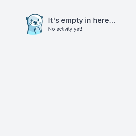
It's empty in here...
No activity yet!