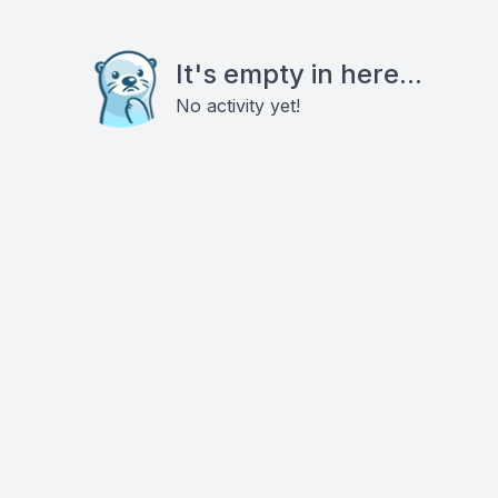
It's empty in here...
No activity yet!