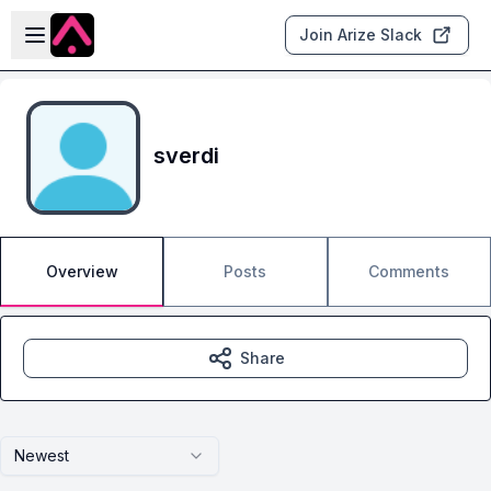
Skip to main content
Open sidebar
Join Arize Slack
sverdi
Overview
Posts
Comments
Share
Newest