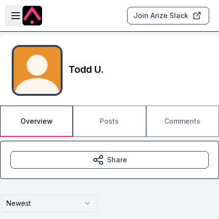
Skip to main content
Open sidebar
Join Arize Slack
Todd U.
Overview
Posts
Comments
Share
Newest