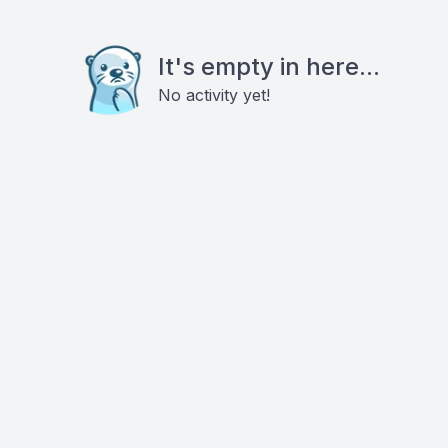
It's empty in here...
No activity yet!