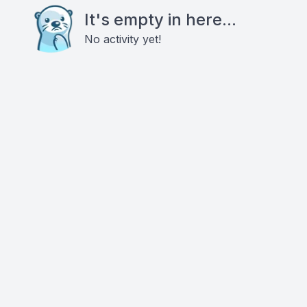
It's empty in here...
No activity yet!