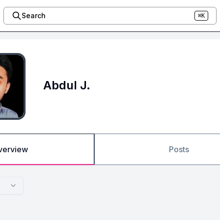
Search
⌘K
Abdul J.
verview
Posts