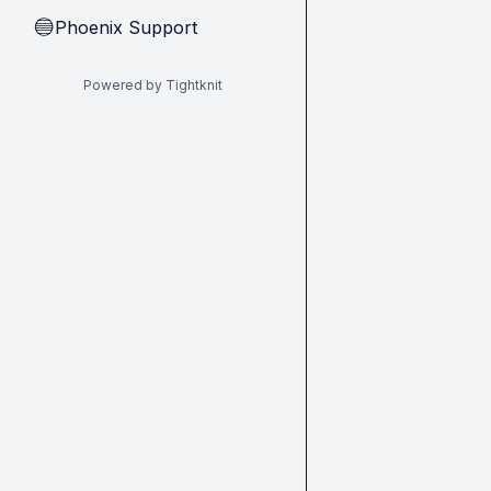
Phoenix Support
🔵
Powered by Tightknit