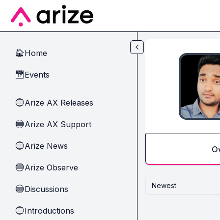
Skip to main content
Home
🏠
Events
📅
Arize AX Releases
🔵
Arize AX Support
🔵
Arize News
🔵
O
Arize Observe
🔵
Newest
Discussions
🔵
Introductions
🔵