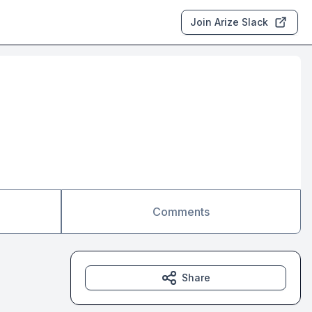
Join Arize Slack
Comments
Share