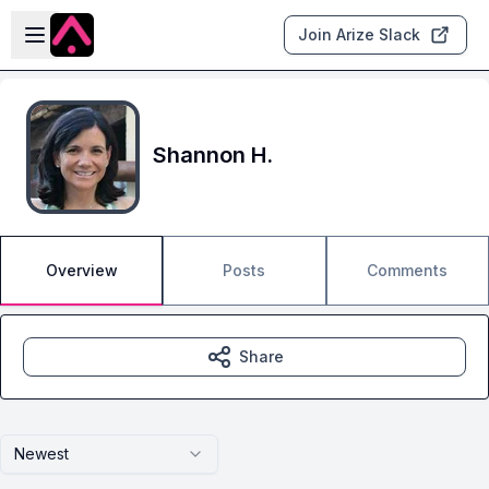
Skip to main content
Open sidebar
Join Arize Slack
Shannon H.
Overview
Posts
Comments
Share
Newest