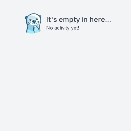
It's empty in here...
No activity yet!