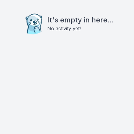
It's empty in here...
No activity yet!