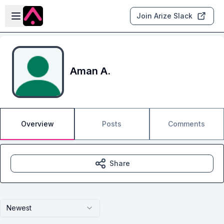
Skip to main content
Open sidebar
Join Arize Slack
Aman A.
Overview
Posts
Comments
Share
Newest