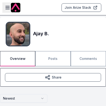
Skip to main content
Open sidebar
Join Arize Slack
Ajay B.
Overview
Posts
Comments
Share
Newest