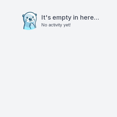
It's empty in here...
No activity yet!