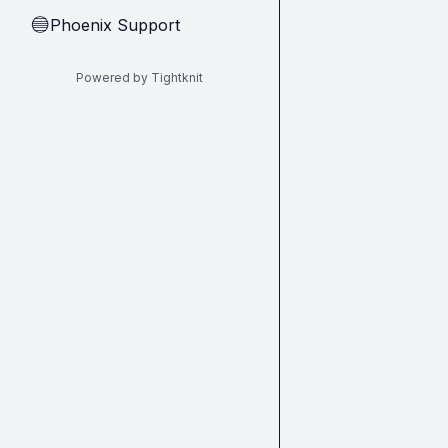
Phoenix Support
🔵
Powered by Tightknit