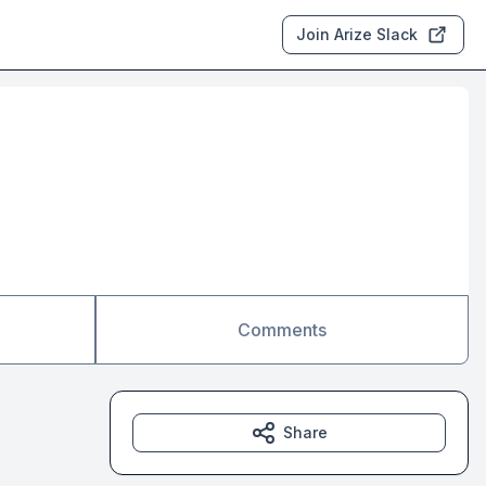
Join Arize Slack
Comments
Share