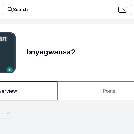
Search
⌘K
bnyagwansa2
verview
Posts