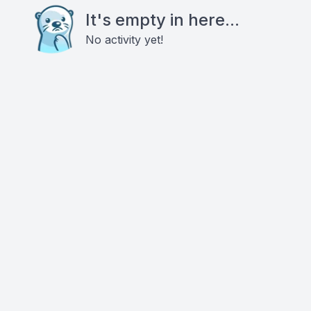
It's empty in here...
No activity yet!