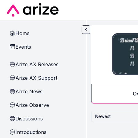
Skip to main content
Home
🏠
Events
📅
Arize AX Releases
🔵
Arize AX Support
🔵
Arize News
🔵
O
Arize Observe
🔵
Newest
Discussions
🔵
Introductions
🔵