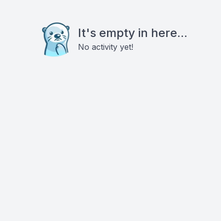
It's empty in here...
No activity yet!