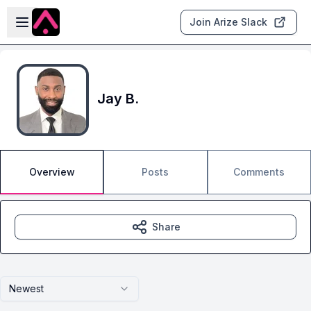
Skip to main content
Open sidebar
Join Arize Slack
Jay B.
Overview
Posts
Comments
Share
Newest