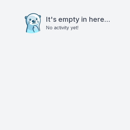
It's empty in here...
No activity yet!