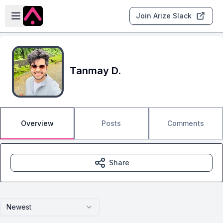
Skip to main content
Open sidebar
Join Arize Slack
Tanmay D.
Overview
Posts
Comments
Share
Newest