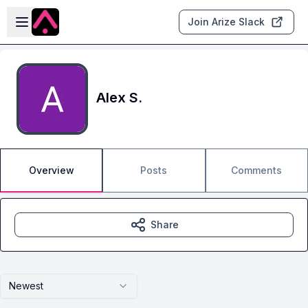
Skip to main content
Open sidebar
Join Arize Slack
Alex S.
Overview
Posts
Comments
Share
Newest