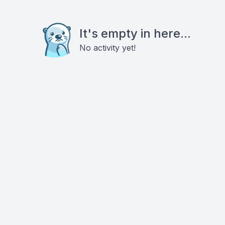
It's empty in here...
No activity yet!