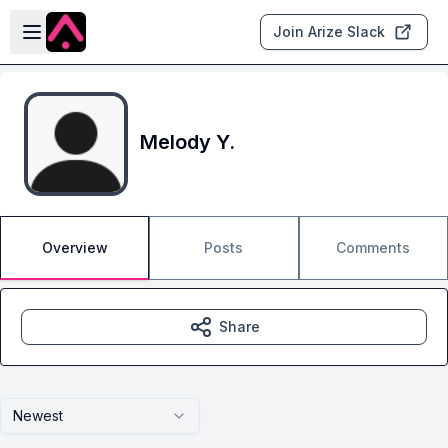
Skip to main content
Open sidebar
Join Arize Slack
Melody Y.
Overview
Posts
Comments
Share
Newest