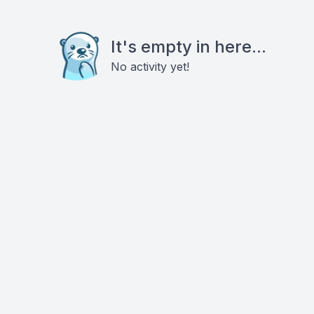
It's empty in here...
No activity yet!