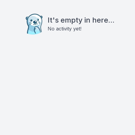
It's empty in here...
No activity yet!