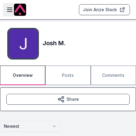
Skip to main content
Open sidebar
Join Arize Slack
Josh M.
Overview
Posts
Comments
Share
Newest