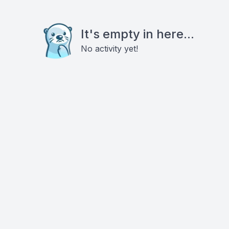
It's empty in here...
No activity yet!