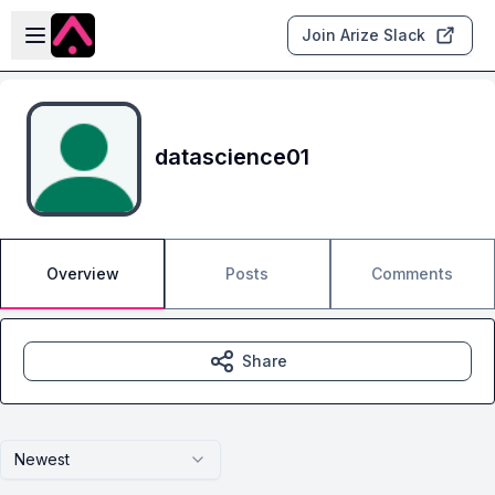
Skip to main content
Open sidebar
Join Arize Slack
datascience01
Overview
Posts
Comments
Share
Newest