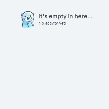
It's empty in here...
No activity yet!