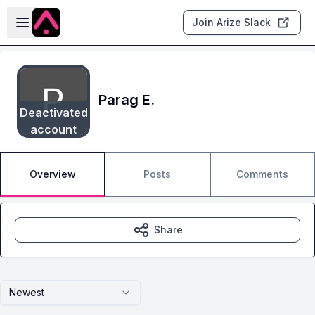
Skip to main content
Open sidebar
Join Arize Slack
Parag E.
Deactivated
account
Overview
Posts
Comments
Share
Newest