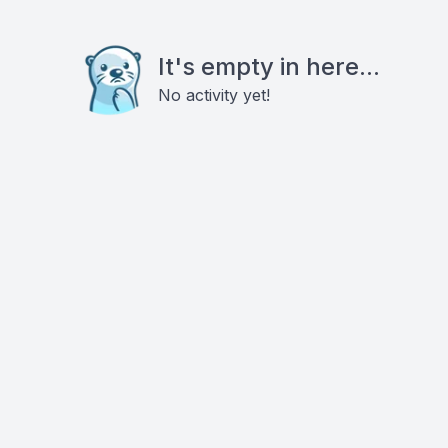
It's empty in here...
No activity yet!