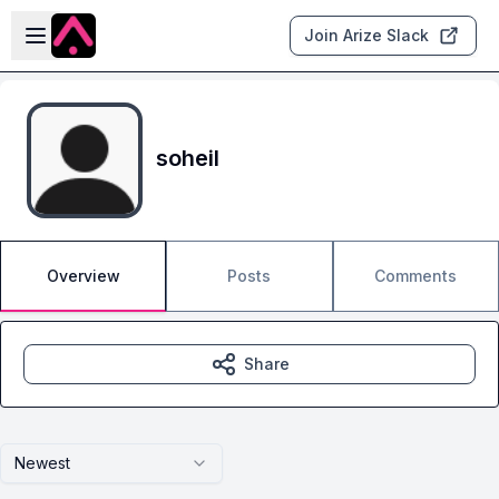
Skip to main content
Open sidebar
Join Arize Slack
soheil
Overview
Posts
Comments
Share
Newest