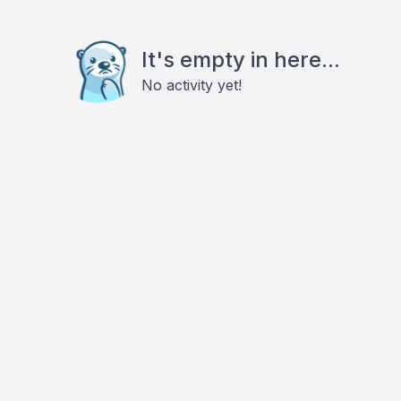
It's empty in here...
No activity yet!