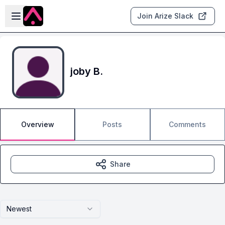
Skip to main content
Open sidebar
Join Arize Slack
joby B.
Overview
Posts
Comments
Share
Newest