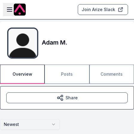
Skip to main content
Open sidebar
Join Arize Slack
Adam M.
Overview
Posts
Comments
Share
Newest