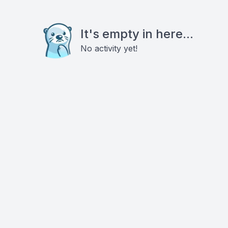
It's empty in here...
No activity yet!