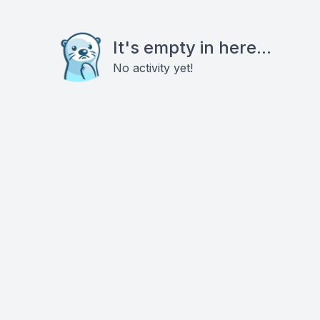
It's empty in here...
No activity yet!