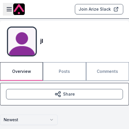
Skip to main content
Open sidebar
Join Arize Slack
jl
Overview
Posts
Comments
Share
Newest