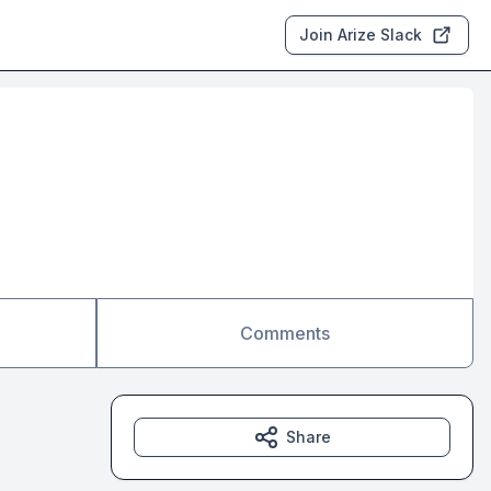
Join Arize Slack
Comments
Share