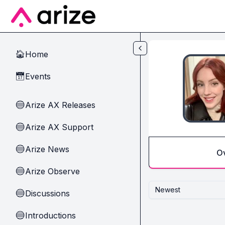
Skip to main content
Home
🏠
Events
📅
Arize AX Releases
🔵
Arize AX Support
🔵
Arize News
🔵
O
Arize Observe
🔵
Newest
Discussions
🔵
Introductions
🔵