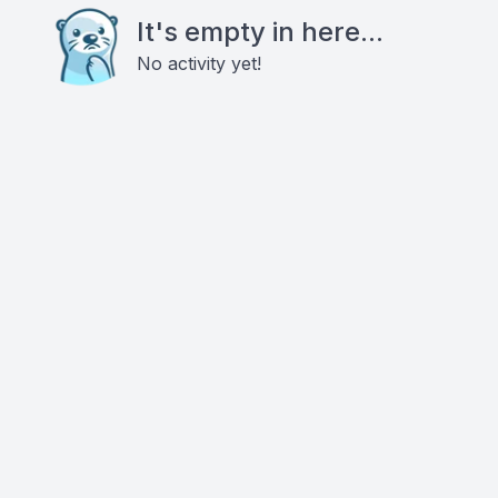
It's empty in here...
No activity yet!