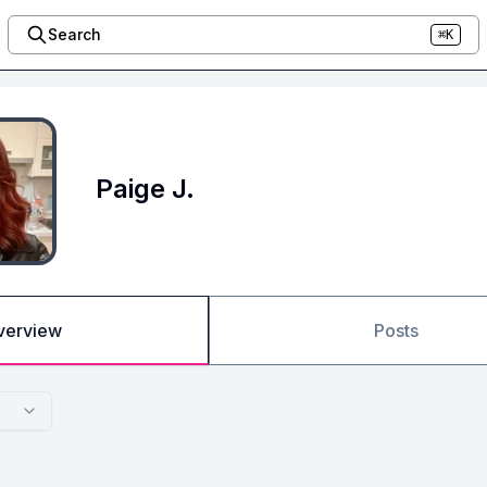
Search
⌘K
Paige J.
verview
Posts