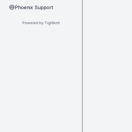
Phoenix Support
🔵
Powered by Tightknit