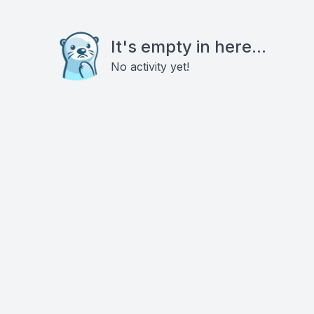
It's empty in here...
No activity yet!