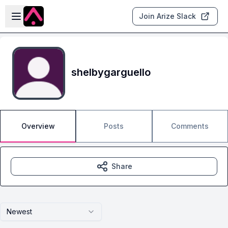
Skip to main content
Open sidebar
Join Arize Slack
shelbygarguello
Overview
Posts
Comments
Share
Newest