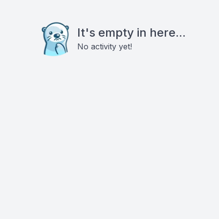
It's empty in here...
No activity yet!