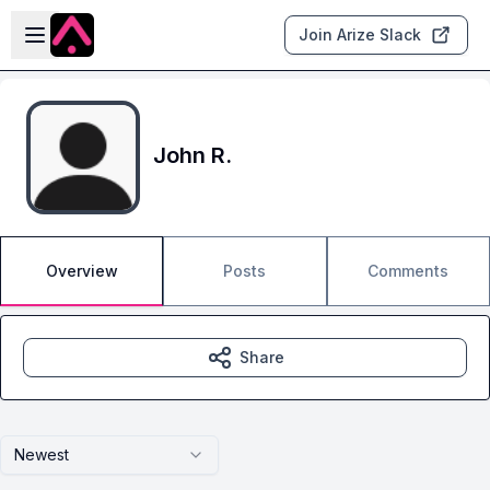
Skip to main content
Open sidebar
Join Arize Slack
John R.
Overview
Posts
Comments
Share
Newest