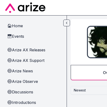
Skip to main content
Home
🏠
Events
📅
Arize AX Releases
🔵
Arize AX Support
🔵
Arize News
🔵
O
Arize Observe
🔵
Newest
Discussions
🔵
Introductions
🔵