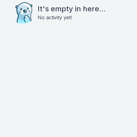
It's empty in here...
No activity yet!