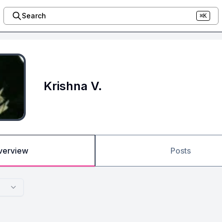
Search
⌘K
Krishna V.
verview
Posts