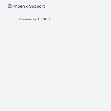
Phoenix Support
🔵
Powered by Tightknit