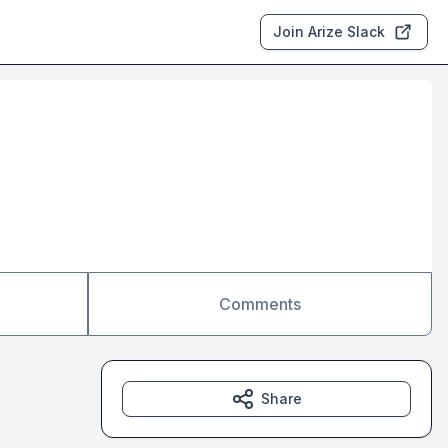
Join Arize Slack
Comments
Share