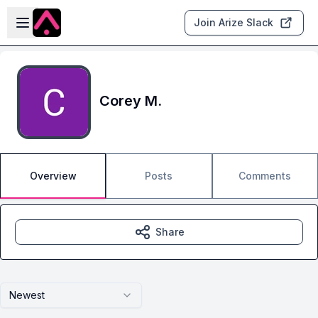
Skip to main content
Open sidebar
Join Arize Slack
Corey M.
Overview
Posts
Comments
Share
Newest