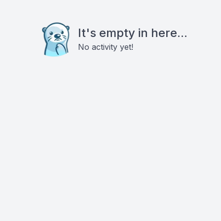
It's empty in here...
No activity yet!