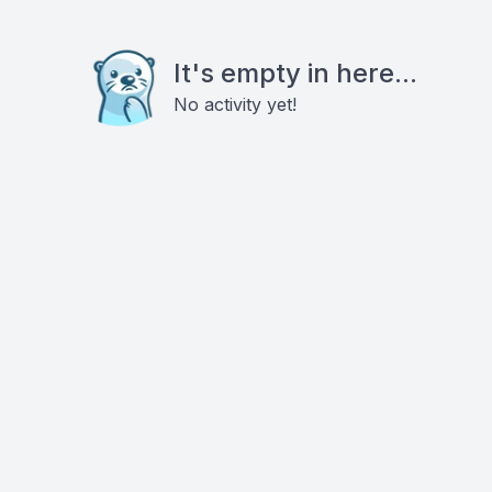
It's empty in here...
No activity yet!