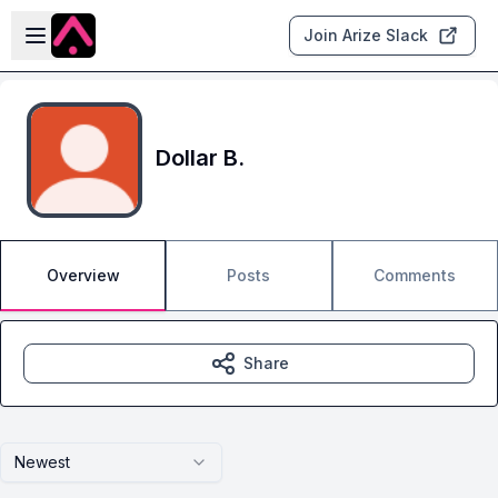
Skip to main content
Open sidebar
Join Arize Slack
Dollar B.
Overview
Posts
Comments
Share
Newest