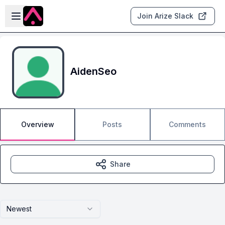
Skip to main content
Open sidebar
Join Arize Slack
AidenSeo
Overview
Posts
Comments
Share
Newest