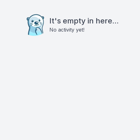
It's empty in here...
No activity yet!