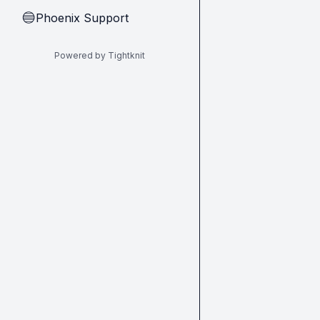
Phoenix Support
🔵
Powered by Tightknit