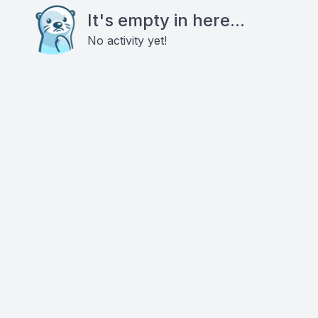
It's empty in here...
No activity yet!