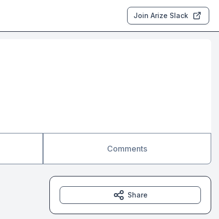
Join Arize Slack
Comments
Share