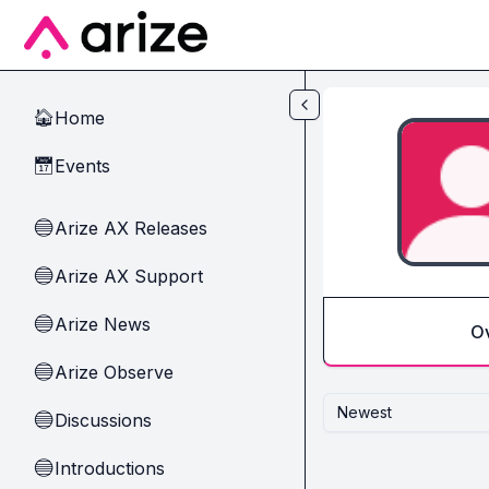
Skip to main content
Home
🏠
Events
📅
Arize AX Releases
🔵
Arize AX Support
🔵
Arize News
🔵
O
Arize Observe
🔵
Newest
Discussions
🔵
Introductions
🔵