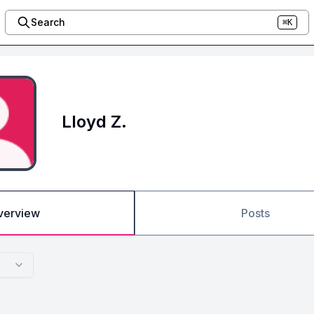
Search
⌘K
Lloyd Z.
verview
Posts