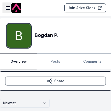
Skip to main content
Open sidebar
Join Arize Slack
Bogdan P.
Overview
Posts
Comments
Share
Newest