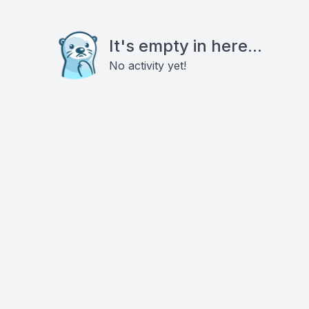
It's empty in here...
No activity yet!