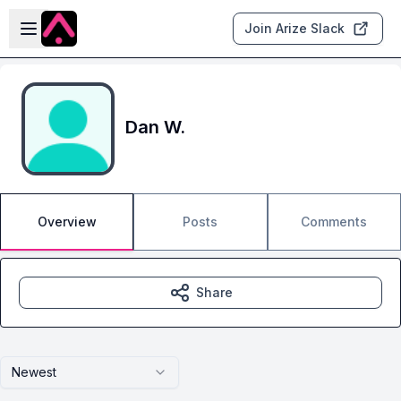
Skip to main content
Open sidebar
Join Arize Slack
Dan W.
Overview
Posts
Comments
Share
Newest