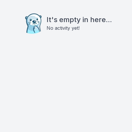
It's empty in here...
No activity yet!