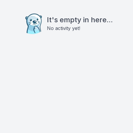
It's empty in here...
No activity yet!