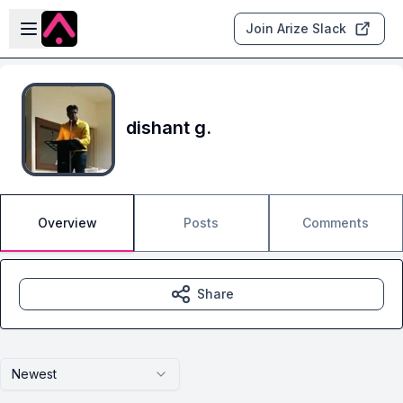
Skip to main content
Open sidebar
Join Arize Slack
dishant g.
Overview
Posts
Comments
Share
Newest